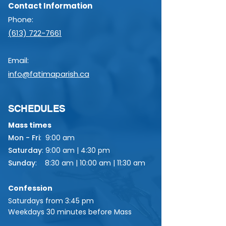
Contact Information
Phone:
(613) 722-7661
Email:
info@fatimaparish.ca
SCHEDULES
Mass times
Mon - Fri
:
9:00 am
Saturday
:
9:00 am | 4:30 pm
Sunday
:
8:30 am | 10:00 am | 11:30 am
Confession
Saturdays from 3:45 pm
Weekdays 30 minutes before Mass