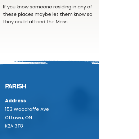
If you know someone residing in any of
these places maybe let them know so
they could attend the Mass.
PARISH
Address
153 Woodroffe Ave
Ottawa, ON
K2A 3T8