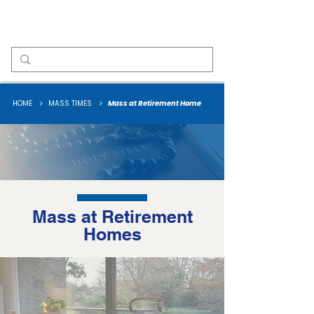
Our Lady of Fatima
HOME
>
MASS TIMES
>
Mass at Retirement Home
Mass at Retirement
Homes