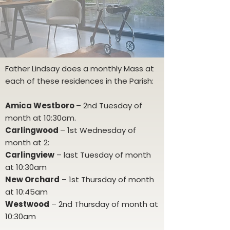
Father Lindsay does a monthly Mass at
each of these residences in the Parish:
Amica Westboro
– 2nd Tuesday of
month at 10:30am.
Carlingwood
– 1st Wednesday of
month at 2:
Carlingview
– last Tuesday of month
at 10:30am
New Orchard
– 1st Thursday of month
at 10:45am
Westwood
– 2nd Thursday of month at
10:30am