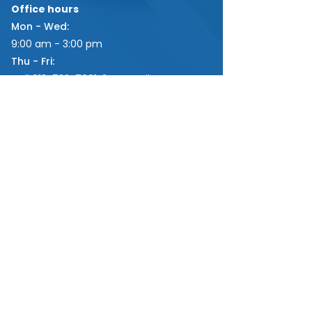
Office hours
Mon - Wed:
9:00 am - 3:00 pm
Thu - Fri:
Call
613-722-7661x2
or email
via
info@fatimaparish.ca
for curbside
appointments.
LINKS
GET INVOLVED
DONATE
Parish Weekly Bulletin